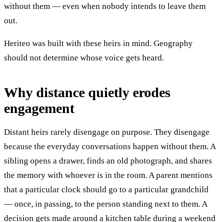
without them — even when nobody intends to leave them
out.
Heriteo was built with these heirs in mind. Geography
should not determine whose voice gets heard.
Why distance quietly erodes
engagement
Distant heirs rarely disengage on purpose. They disengage
because the everyday conversations happen without them. A
sibling opens a drawer, finds an old photograph, and shares
the memory with whoever is in the room. A parent mentions
that a particular clock should go to a particular grandchild
— once, in passing, to the person standing next to them. A
decision gets made around a kitchen table during a weekend