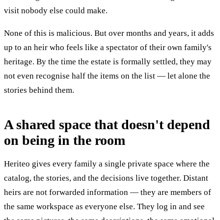
visit nobody else could make.
None of this is malicious. But over months and years, it adds
up to an heir who feels like a spectator of their own family's
heritage. By the time the estate is formally settled, they may
not even recognise half the items on the list — let alone the
stories behind them.
A shared space that doesn't depend
on being in the room
Heriteo gives every family a single private space where the
catalog, the stories, and the decisions live together. Distant
heirs are not forwarded information — they are members of
the same workspace as everyone else. They log in and see