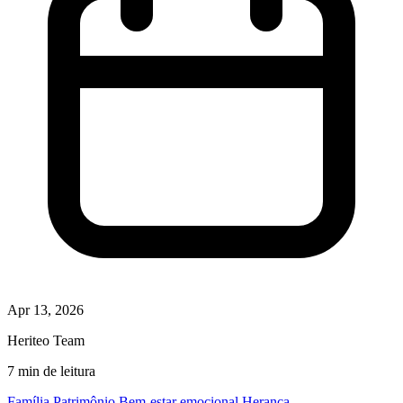
Apr 13, 2026
Heriteo Team
7 min de leitura
Família
Patrimônio
Bem-estar emocional
Herança