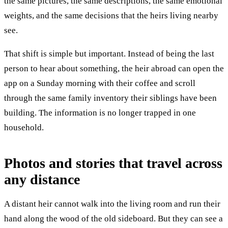
the same pictures, the same descriptions, the same emotional
weights, and the same decisions that the heirs living nearby
see.
That shift is simple but important. Instead of being the last
person to hear about something, the heir abroad can open the
app on a Sunday morning with their coffee and scroll
through the same family inventory their siblings have been
building. The information is no longer trapped in one
household.
Photos and stories that travel across
any distance
A distant heir cannot walk into the living room and run their
hand along the wood of the old sideboard. But they can see a