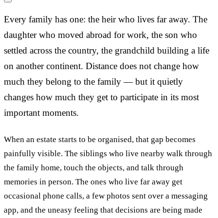
Every family has one: the heir who lives far away. The
daughter who moved abroad for work, the son who
settled across the country, the grandchild building a life
on another continent. Distance does not change how
much they belong to the family — but it quietly
changes how much they get to participate in its most
important moments.
When an estate starts to be organised, that gap becomes
painfully visible. The siblings who live nearby walk through
the family home, touch the objects, and talk through
memories in person. The ones who live far away get
occasional phone calls, a few photos sent over a messaging
app, and the uneasy feeling that decisions are being made