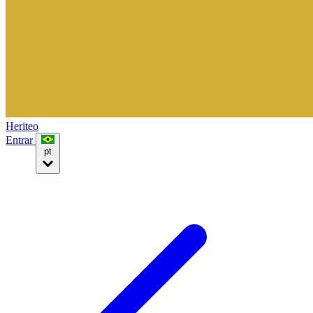
Heriteo
Entrar
pt