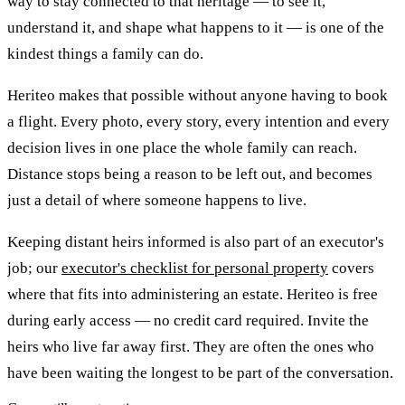
way to stay connected to that heritage — to see it,
understand it, and shape what happens to it — is one of the
kindest things a family can do.
Heriteo makes that possible without anyone having to book
a flight. Every photo, every story, every intention and every
decision lives in one place the whole family can reach.
Distance stops being a reason to be left out, and becomes
just a detail of where someone happens to live.
Keeping distant heirs informed is also part of an executor's
job; our
executor's checklist for personal property
covers
where that fits into administering an estate. Heriteo is free
during early access — no credit card required. Invite the
heirs who live far away first. They are often the ones who
have been waiting the longest to be part of the conversation.