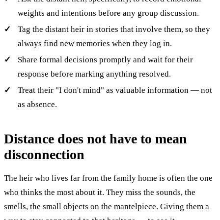
weights and intentions before any group discussion.
Tag the distant heir in stories that involve them, so they
always find new memories when they log in.
Share formal decisions promptly and wait for their
response before marking anything resolved.
Treat their "I don't mind" as valuable information — not
as absence.
Distance does not have to mean
disconnection
The heir who lives far from the family home is often the one
who thinks the most about it. They miss the sounds, the
smells, the small objects on the mantelpiece. Giving them a