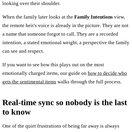
looking over their shoulder.
When the family later looks at the
Family Intentions
view,
the remote heir's voice is already in the picture. They are not
a name that someone forgot to call. They are a recorded
intention, a stated emotional weight, a perspective the family
can see and respect.
If you want to see how this plays out on the most
emotionally charged items, our guide on
how to decide who
gets the sentimental items
walks through the full process.
Real-time sync so nobody is the last
to know
One of the quiet frustrations of being far away is always