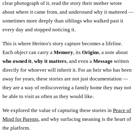
clear photograph of it, read the story their mother wrote
about where it came from, and understand why it mattered —
sometimes more deeply than siblings who walked past it
every day and stopped noticing it.
This is where Heriteo's story capture becomes a lifeline.
Each object can carry a
Memory
, its
Origins
, a note about
who owned it
,
why it matters
, and even a
Message
written
directly for whoever will inherit it. For an heir who has been
away for years, these stories are not just documentation —
they are a way of rediscovering a family home they may not
be able to visit as often as they would like.
We explored the value of capturing these stories in
Peace of
Mind for Parents
, and why surfacing meaning is the heart of
the platform.