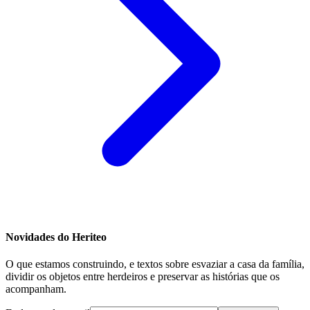
Novidades do Heriteo
O que estamos construindo, e textos sobre esvaziar a casa da família,
dividir os objetos entre herdeiros e preservar as histórias que os
acompanham.