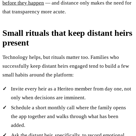
before they happen
— and distance only makes the need for
that transparency more acute.
Small rituals that keep distant heirs
present
Technology helps, but rituals matter too. Families who
successfully keep distant heirs engaged tend to build a few
small habits around the platform:
Invite every heir as a Heriteo member from day one, not
only when decisions are imminent.
Schedule a short monthly call where the family opens
the app together and walks through what has been
added.
Ask the distant heir, specifically, to record emotional