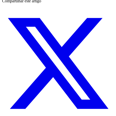
Compartilhar este artigo