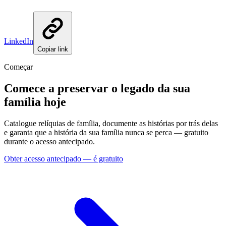
LinkedIn
Copiar link
Começar
Comece a preservar o legado da sua
família hoje
Catalogue relíquias de família, documente as histórias por trás delas
e garanta que a história da sua família nunca se perca — gratuito
durante o acesso antecipado.
Obter acesso antecipado — é gratuito