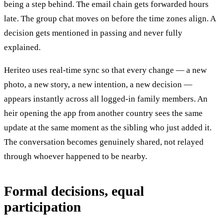
being a step behind. The email chain gets forwarded hours
late. The group chat moves on before the time zones align. A
decision gets mentioned in passing and never fully
explained.
Heriteo uses real-time sync so that every change — a new
photo, a new story, a new intention, a new decision —
appears instantly across all logged-in family members. An
heir opening the app from another country sees the same
update at the same moment as the sibling who just added it.
The conversation becomes genuinely shared, not relayed
through whoever happened to be nearby.
Formal decisions, equal
participation