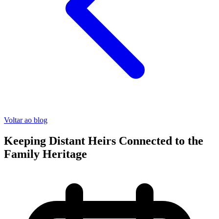
Voltar ao blog
Keeping Distant Heirs Connected to the
Family Heritage