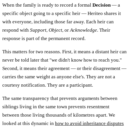
When the family is ready to record a formal
Decision
— a
specific object going to a specific heir — Heriteo shares it
with everyone, including those far away. Each heir can
respond with
Support
,
Object
, or
Acknowledge
. Their
response is part of the permanent record.
This matters for two reasons. First, it means a distant heir can
never be told later that "we didn't know how to reach you."
Second, it means their agreement — or their disagreement —
carries the same weight as anyone else's. They are not a
courtesy notification. They are a participant.
The same transparency that prevents arguments between
siblings living in the same town prevents resentment
between those living thousands of kilometres apart. We
looked at this dynamic in
how to avoid inheritance disputes