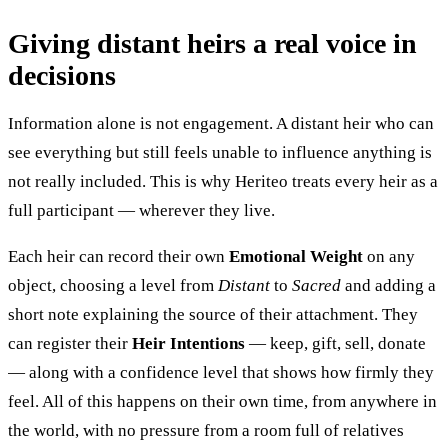
Giving distant heirs a real voice in
decisions
Information alone is not engagement. A distant heir who can
see everything but still feels unable to influence anything is
not really included. This is why Heriteo treats every heir as a
full participant — wherever they live.
Each heir can record their own
Emotional Weight
on any
object, choosing a level from
Distant
to
Sacred
and adding a
short note explaining the source of their attachment. They
can register their
Heir Intentions
— keep, gift, sell, donate
— along with a confidence level that shows how firmly they
feel. All of this happens on their own time, from anywhere in
the world, with no pressure from a room full of relatives