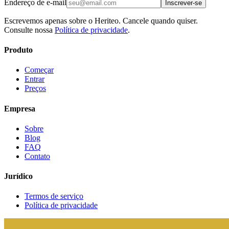
Endereço de e-mail
Inscrever-se
Escrevemos apenas sobre o Heriteo. Cancele quando quiser.
Consulte nossa
Política de privacidade
.
Produto
Começar
Entrar
Preços
Empresa
Sobre
Blog
FAQ
Contato
Jurídico
Termos de serviço
Política de privacidade