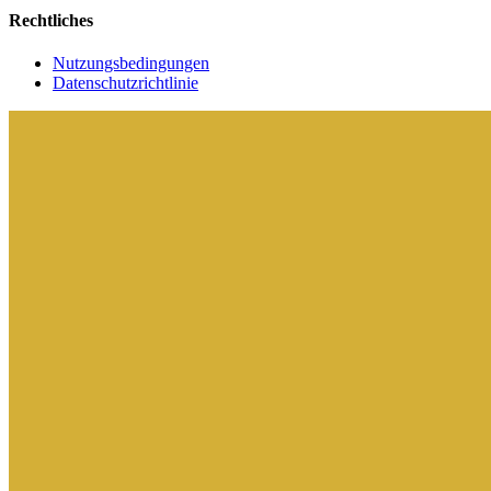
Rechtliches
Nutzungsbedingungen
Datenschutzrichtlinie