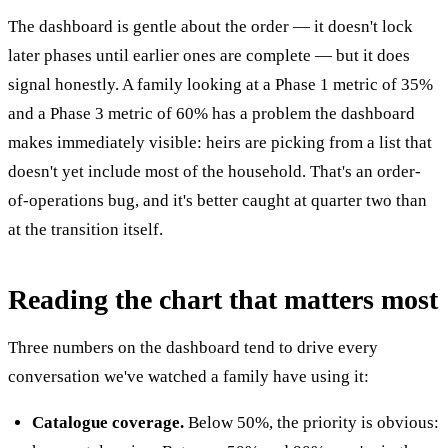
The dashboard is gentle about the order — it doesn't lock
later phases until earlier ones are complete — but it does
signal honestly. A family looking at a Phase 1 metric of 35%
and a Phase 3 metric of 60% has a problem the dashboard
makes immediately visible: heirs are picking from a list that
doesn't yet include most of the household. That's an order-
of-operations bug, and it's better caught at quarter two than
at the transition itself.
Reading the chart that matters most
Three numbers on the dashboard tend to drive every
conversation we've watched a family have using it:
Catalogue coverage.
Below 50%, the priority is obvious: