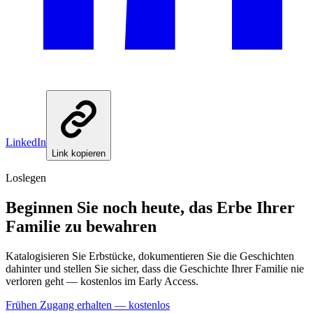
LinkedIn
Link kopieren
Loslegen
Beginnen Sie noch heute, das Erbe Ihrer
Familie zu bewahren
Katalogisieren Sie Erbstücke, dokumentieren Sie die Geschichten
dahinter und stellen Sie sicher, dass die Geschichte Ihrer Familie nie
verloren geht — kostenlos im Early Access.
Frühen Zugang erhalten — kostenlos