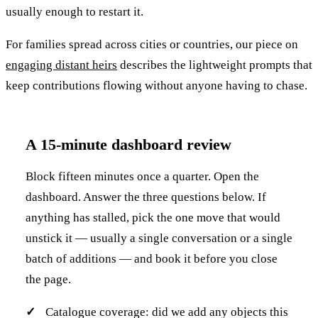
usually enough to restart it.
For families spread across cities or countries, our piece on
engaging distant heirs
describes the lightweight prompts that
keep contributions flowing without anyone having to chase.
A 15-minute dashboard review
Block fifteen minutes once a quarter. Open the
dashboard. Answer the three questions below. If
anything has stalled, pick the one move that would
unstick it — usually a single conversation or a single
batch of additions — and book it before you close
the page.
Catalogue coverage: did we add any objects this