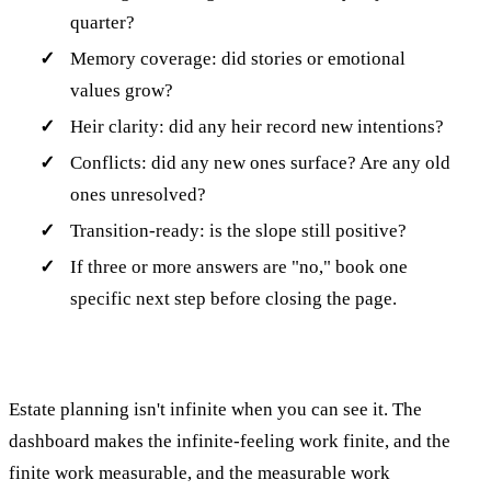
quarter?
Memory coverage: did stories or emotional
values grow?
Heir clarity: did any heir record new intentions?
Conflicts: did any new ones surface? Are any old
ones unresolved?
Transition-ready: is the slope still positive?
If three or more answers are "no," book one
specific next step before closing the page.
Estate planning isn't infinite when you can see it. The
dashboard makes the infinite-feeling work finite, and the
finite work measurable, and the measurable work