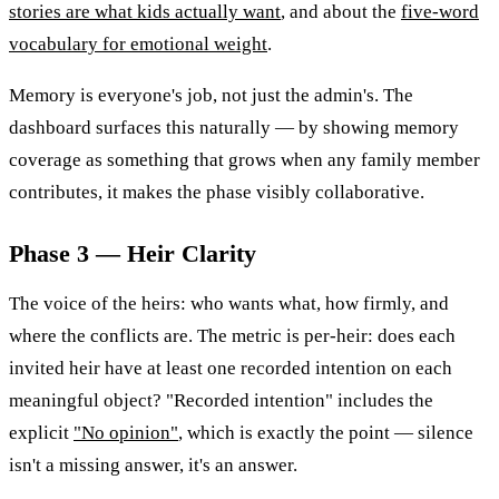
stories are what kids actually want
, and about the
five-word
vocabulary for emotional weight
.
Memory is everyone's job, not just the admin's. The
dashboard surfaces this naturally — by showing memory
coverage as something that grows when any family member
contributes, it makes the phase visibly collaborative.
Phase 3 — Heir Clarity
The voice of the heirs: who wants what, how firmly, and
where the conflicts are. The metric is per-heir: does each
invited heir have at least one recorded intention on each
meaningful object? "Recorded intention" includes the
explicit
"No opinion"
, which is exactly the point — silence
isn't a missing answer, it's an answer.