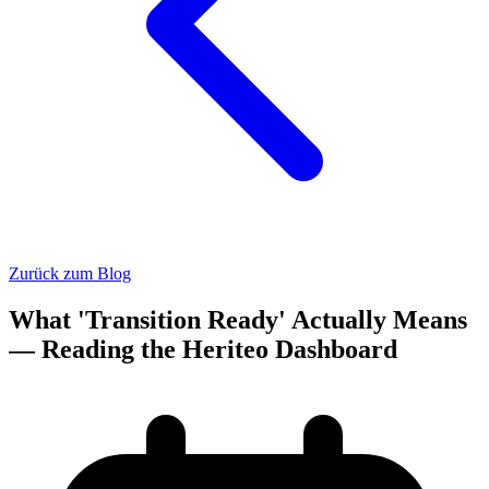
Zurück zum Blog
What 'Transition Ready' Actually Means
— Reading the Heriteo Dashboard