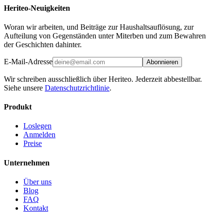
Heriteo-Neuigkeiten
Woran wir arbeiten, und Beiträge zur Haushaltsauflösung, zur
Aufteilung von Gegenständen unter Miterben und zum Bewahren
der Geschichten dahinter.
E-Mail-Adresse
Abonnieren
Wir schreiben ausschließlich über Heriteo. Jederzeit abbestellbar.
Siehe unsere
Datenschutzrichtlinie
.
Produkt
Loslegen
Anmelden
Preise
Unternehmen
Über uns
Blog
FAQ
Kontakt