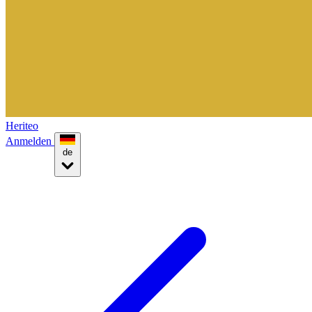
Heriteo
Anmelden
de