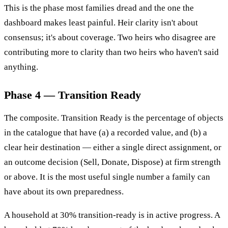
This is the phase most families dread and the one the
dashboard makes least painful. Heir clarity isn't about
consensus; it's about coverage. Two heirs who disagree are
contributing more to clarity than two heirs who haven't said
anything.
Phase 4 — Transition Ready
The composite. Transition Ready is the percentage of objects
in the catalogue that have (a) a recorded value, and (b) a
clear heir destination — either a single direct assignment, or
an outcome decision (Sell, Donate, Dispose) at firm strength
or above. It is the most useful single number a family can
have about its own preparedness.
A household at 30% transition-ready is in active progress. A