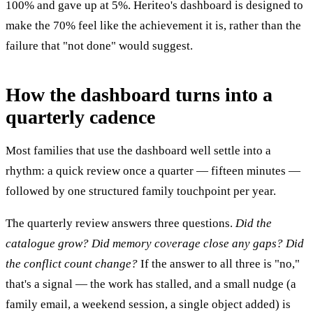
100% and gave up at 5%. Heriteo's dashboard is designed to
make the 70% feel like the achievement it is, rather than the
failure that "not done" would suggest.
How the dashboard turns into a
quarterly cadence
Most families that use the dashboard well settle into a
rhythm: a quick review once a quarter — fifteen minutes —
followed by one structured family touchpoint per year.
The quarterly review answers three questions.
Did the
catalogue grow?
Did memory coverage close any gaps?
Did
the conflict count change?
If the answer to all three is "no,"
that's a signal — the work has stalled, and a small nudge (a
family email, a weekend session, a single object added) is