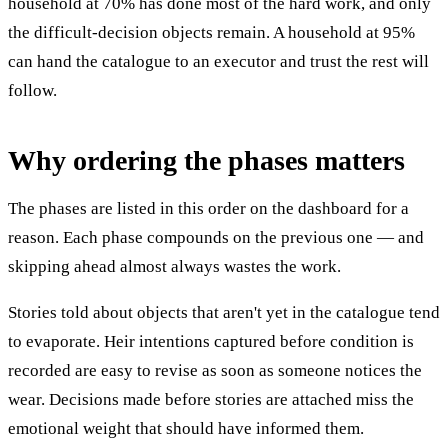
household at 70% has done most of the hard work, and only
the difficult-decision objects remain. A household at 95%
can hand the catalogue to an executor and trust the rest will
follow.
Why ordering the phases matters
The phases are listed in this order on the dashboard for a
reason. Each phase compounds on the previous one — and
skipping ahead almost always wastes the work.
Stories told about objects that aren't yet in the catalogue tend
to evaporate. Heir intentions captured before condition is
recorded are easy to revise as soon as someone notices the
wear. Decisions made before stories are attached miss the
emotional weight that should have informed them.