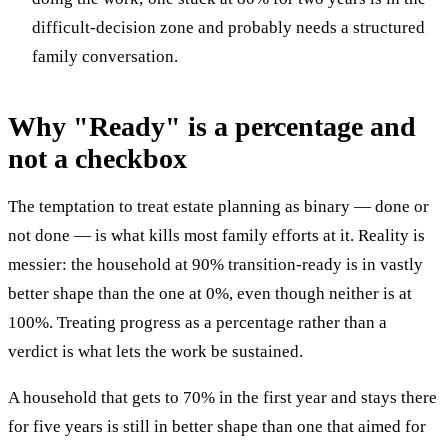
difficult-decision zone and probably needs a structured
family conversation.
Why "Ready" is a percentage and
not a checkbox
The temptation to treat estate planning as binary — done or
not done — is what kills most family efforts at it. Reality is
messier: the household at 90% transition-ready is in vastly
better shape than the one at 0%, even though neither is at
100%. Treating progress as a percentage rather than a
verdict is what lets the work be sustained.
A household that gets to 70% in the first year and stays there
for five years is still in better shape than one that aimed for