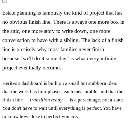
Estate planning is famously the kind of project that has
no obvious finish line. There is always one more box in
the attic, one more story to write down, one more
conversation to have with a sibling. The lack of a finish
line is precisely why most families never finish —
because "we'll do it some day" is what every infinite
project eventually becomes.
Heriteo's dashboard is built on a small but stubborn idea:
that the work has four phases, each measurable, and that the
finish line —
transition ready
— is a percentage, not a state.
You don't have to wait until everything is perfect. You have
to know how close to perfect you are.