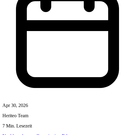
Apr 30, 2026
Heriteo Team
7 Min. Lesezeit