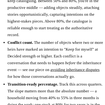
keep cataloguing. Between 50% and 80%, you're in the
productive middle — adding objects steadily, attaching
stories opportunistically, capturing intentions on the
highest-stakes pieces. Above 80%, the catalogue is
reliable enough to start treating as the authoritative
record.
Conflict count.
The number of objects where two or more
heirs have marked an intention to "Keep for myself" at
Decided strength or higher. Each conflict is a
conversation that needs to happen
before
the inheritance
event — see our piece on
avoiding inheritance disputes
for how those conversations actually go.
Transition-ready percentage.
Track this across quarters.
The slope matters more than the absolute number — a
household moving from 40% to 55% in three months is
doing the work; one stuck at 80% for two years is in the