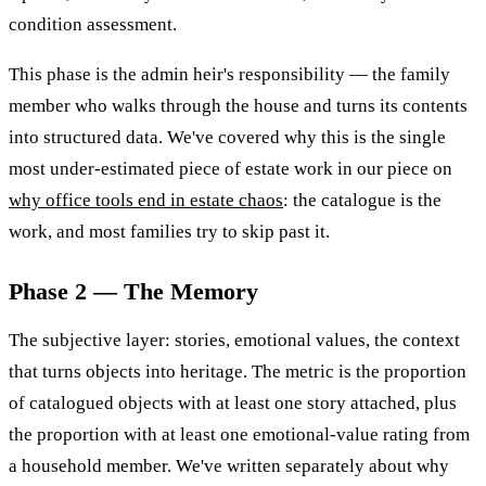
condition assessment.
This phase is the admin heir's responsibility — the family
member who walks through the house and turns its contents
into structured data. We've covered why this is the single
most under-estimated piece of estate work in our piece on
why office tools end in estate chaos
: the catalogue is the
work, and most families try to skip past it.
Phase 2 — The Memory
The subjective layer: stories, emotional values, the context
that turns objects into heritage. The metric is the proportion
of catalogued objects with at least one story attached, plus
the proportion with at least one emotional-value rating from
a household member. We've written separately about why