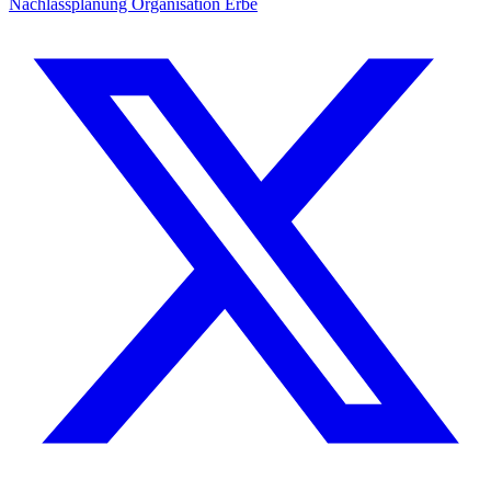
Nachlassplanung
Organisation
Erbe