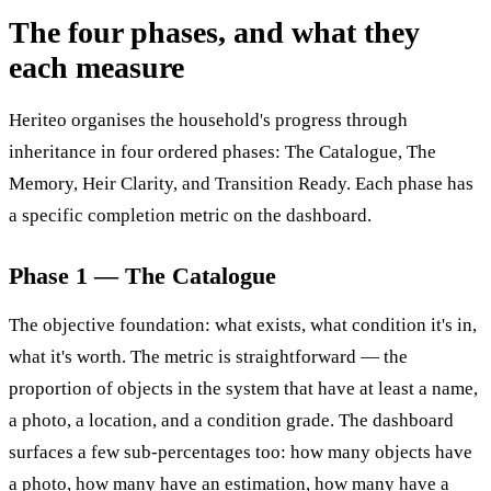
The four phases, and what they
each measure
Heriteo organises the household's progress through
inheritance in four ordered phases: The Catalogue, The
Memory, Heir Clarity, and Transition Ready. Each phase has
a specific completion metric on the dashboard.
Phase 1 — The Catalogue
The objective foundation: what exists, what condition it's in,
what it's worth. The metric is straightforward — the
proportion of objects in the system that have at least a name,
a photo, a location, and a condition grade. The dashboard
surfaces a few sub-percentages too: how many objects have
a photo, how many have an estimation, how many have a