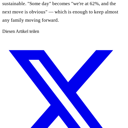
sustainable. "Some day" becomes "we're at 62%, and the
next move is obvious" — which is enough to keep almost
any family moving forward.
Diesen Artikel teilen